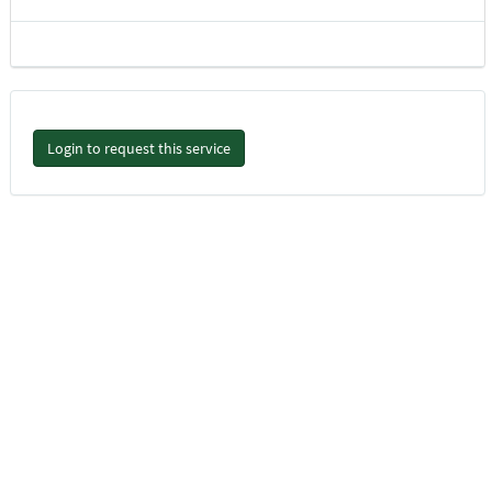
Login to request this service