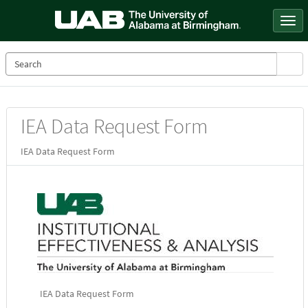
Skip
to
Togg
page
navi
content
Service
IEA Data Request Form
Catalog
IEA Data Request Form
IEA Data Request Form