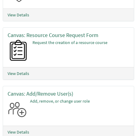
View Details
Canvas: Resource Course Request Form
Request the creation of a resource course
View Details
Canvas: Add/Remove User(s)
Add, remove, or change user role
View Details