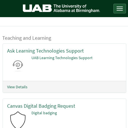
Skip
to
Togg
page
navi
content
Teaching and Learning
Service
Catalog
Ask Learning Technologies Support
UAB Learning Technologies Support
View Details
Canvas Digital Badging Request
Digital badging